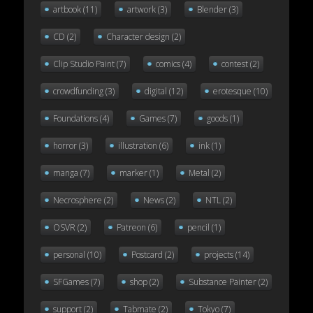
artbook
(11)
artwork
(3)
Blender
(3)
CD
(2)
Character design
(2)
Clip Studio Paint
(7)
comics
(4)
contest
(2)
crowdfunding
(3)
digital
(12)
erotesque
(10)
Foundations
(4)
Games
(7)
goods
(1)
horror
(3)
illustration
(6)
ink
(1)
manga
(7)
marker
(1)
Metal
(2)
Necrosphere
(2)
News
(2)
NTL
(2)
OSVR
(2)
Patreon
(6)
pencil
(1)
personal
(10)
Postcard
(2)
projects
(14)
SFGames
(7)
shop
(2)
Substance Painter
(2)
support
(2)
Tabmate
(2)
Tokyo
(7)