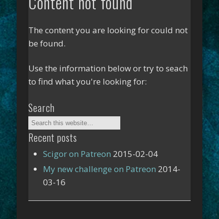
Content not found
The content you are looking for could not
be found.
Use the information below or try to seach
to find what you're looking for:
Search
Recent posts
Scigor on Patreon
2015-02-04
My new challenge on Patreon
2014-
03-16