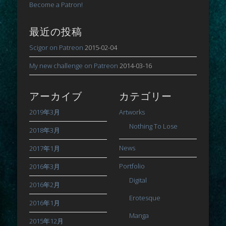
Become a Patron!
最近の投稿
Scigor on Patreon
2015-02-04
My new challenge on Patreon
2014-03-16
アーカイブ
カテゴリー
2019年3月
Artworks
Nothing To Lose
2018年3月
News
2017年1月
Portfolio
2016年3月
Digital
2016年2月
Erotesque
2016年1月
Manga
2015年12月