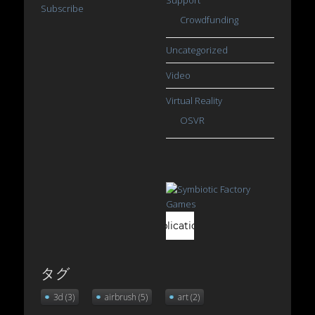
Subscribe
Crowdfunding
Uncategorized
Video
Virtual Reality
OSVR
タグ
3d
(3)
airbrush
(5)
art
(2)