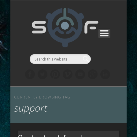
PROJECTS
サポート
お問合せ
ABOUT
WORKS
ストア
リンク
LAB
::Symbi
Facto
シゴル
CURRENTLY BROWSING TAG
support