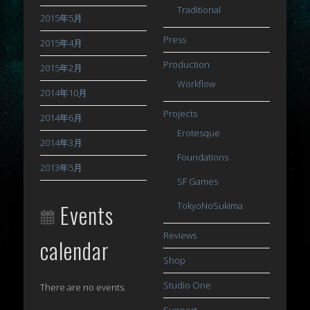
Traditional
2015年5月
Press
2015年4月
Production
2015年2月
Workflow
2014年10月
Projects
2014年6月
Erotesque
2014年3月
Foundations
2013年5月
SF Games
Events
TokyoNoSukima
Reviews
calendar
Shop
Studio One
There are no events.
Support