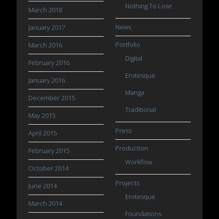
Nothing To Lose
March 2018
News
January 2017
Portfolio
March 2016
Digital
February 2016
Erotesque
January 2016
Manga
December 2015
Traditional
May 2015
Press
April 2015
Production
February 2015
Workflow
October 2014
Projects
June 2014
Erotesque
March 2014
Foundations