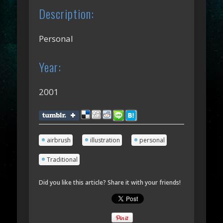
Description:
Personal
Year:
2001
airbrush
illustration
personal
Traditional
Did you like this article? Share it with your friends!