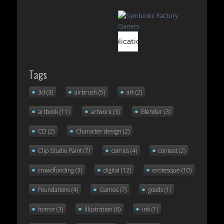
Tags
3d
(3)
airbrush
(5)
art
(2)
artbook
(11)
artwork
(3)
Blender
(3)
CD
(2)
Character design
(2)
Clip Studio Paint
(7)
comics
(4)
contest
(2)
crowdfunding
(3)
digital
(12)
erotesque
(10)
Foundations
(4)
Games
(7)
goods
(1)
horror
(3)
illustration
(6)
ink
(1)