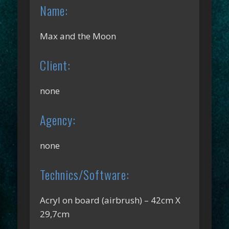
Name:
Max and the Moon
Client:
none
Agency:
none
Technics/Software:
Acryl on board (airbrush) – 42cm X
29,7cm