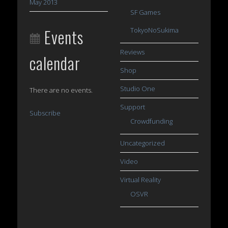
May 2013
SF Games
Events
TokyoNoSukima
Reviews
calendar
Shop
Studio One
There are no events.
Support
Subscribe
Crowdfunding
Uncategorized
Video
Virtual Reality
OSVR