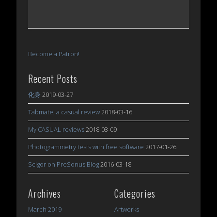
Become a Patron!
Recent Posts
化身
2019-03-27
Tabmate, a casual review
2018-03-16
My CASUAL reviews
2018-03-09
Photogrammetry tests with free software
2017-01-26
Scigor on PreSonus Blog
2016-03-18
Archives
Categories
March 2019
Artworks