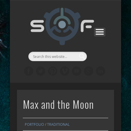
CONTACTS
SF MANGA
SF GAMES
PROJECTS
SUPPORT
ABOUT
WORKS
STORE
LINKS
LAB
::Symbi
Facto
シゴル
Max and the Moon
PORTFOLIO
/
TRADITIONAL