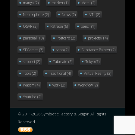
manga
(7)
marker
(1)
Metal
(2)
Necrosphere
(2)
News
(2)
NTL
(2)
OSVR
(2)
Patreon
(6)
pencil
(1)
personal
(10)
Postcard
(2)
projects
(14)
SFGames
(7)
shop
(2)
Substance Painter
(2)
support
(2)
Tabmate
(2)
Tokyo
(7)
Tools
(2)
Traditional
(4)
Virtual Reality
(3)
Wacom
(4)
work
(2)
Workflow
(2)
Youtube
(2)
© 2011-2026 Symbiotic Factory & Scigor. All Rights
Reserved