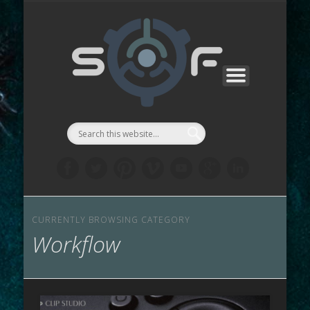
CONTACTS
SF MANGA
SF GAMES
PROJECTS
SUPPORT
ABOUT
WORKS
STORE
LINKS
LAB
::Symbi
Facto
シゴル
CURRENTLY BROWSING CATEGORY
Workflow