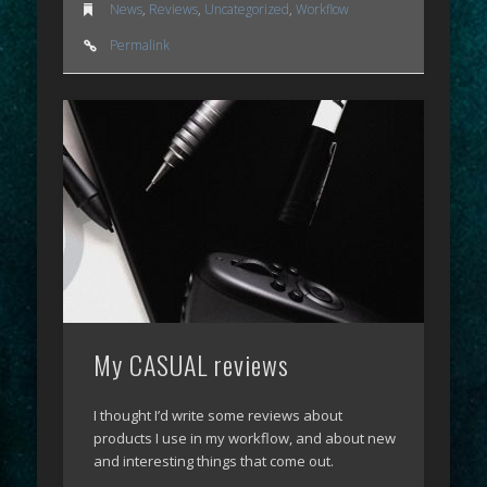
News
,
Reviews
,
Uncategorized
,
Workflow
Permalink
My CASUAL reviews
I thought I’d write some reviews about
products I use in my workflow, and about new
and interesting things that come out.