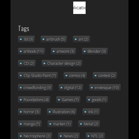
Tags
3d
(3)
airbrush
(5)
art
(2)
artbook
(11)
artwork
(3)
Blender
(3)
CD
(2)
Character design
(2)
Clip Studio Paint
(7)
comics
(4)
contest
(2)
crowdfunding
(3)
digital
(12)
erotesque
(10)
Foundations
(4)
Games
(7)
goods
(1)
horror
(3)
illustration
(6)
ink
(1)
manga
(7)
marker
(1)
Metal
(2)
Necrosphere
(2)
News
(2)
NTL
(2)