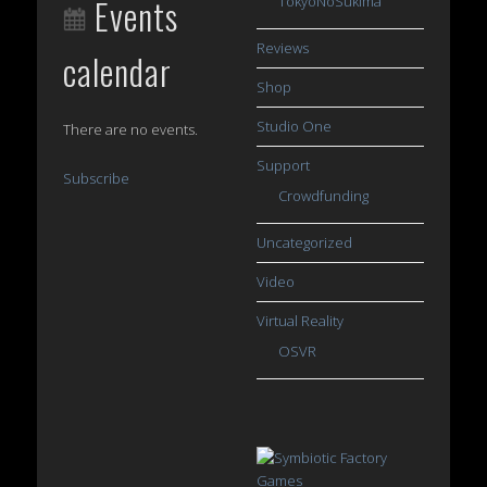
Events
TokyoNoSukima
Reviews
calendar
Shop
Studio One
There are no events.
Support
Subscribe
Crowdfunding
Uncategorized
Video
Virtual Reality
OSVR