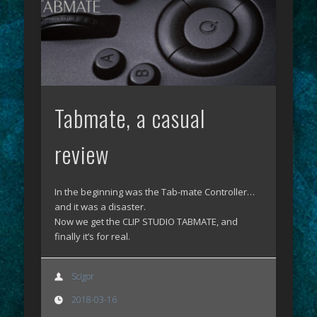
Tabmate, a casual
review
In the beginning was the Tab-mate Controller…
and it was a disaster.
Now we get the CLIP STUDIO TABMATE, and
finally it’s for real.
Scigor
2018-03-16