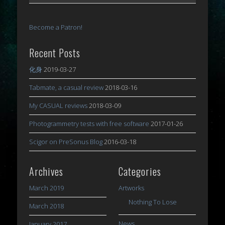
Become a Patron!
Recent Posts
化身
2019-03-27
Tabmate, a casual review
2018-03-16
My CASUAL reviews
2018-03-09
Photogrammetry tests with free software
2017-01-26
Scigor on PreSonus Blog
2016-03-18
Archives
Categories
March 2019
Artworks
Nothing To Lose
March 2018
News
January 2017