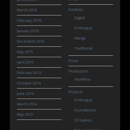
Portfolio
March 2016
Digital
February 2016
Erotesque
January 2016
Manga
December 2015
Traditional
May 2015
Press
April 2015
Production
February 2015
Workflow
October 2014
Projects
June 2014
Erotesque
March 2014
Foundations
May 2013
SF Games