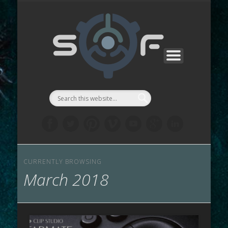
CONTACTS
SF MANGA
SF GAMES
PROJECTS
SUPPORT
ABOUT
WORKS
STORE
LINKS
LAB
::Symbi
Facto
シゴル
CURRENTLY BROWSING
March 2018