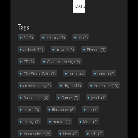
Tags
3d
(3)
airbrush
(5)
art
(2)
artbook
(11)
artwork
(3)
Blender
(3)
CD
(2)
Character design
(2)
Clip Studio Paint
(7)
comics
(4)
contest
(2)
crowdfunding
(3)
digital
(12)
erotesque
(10)
Foundations
(4)
Games
(7)
goods
(1)
horror
(3)
illustration
(6)
ink
(1)
manga
(7)
marker
(1)
Metal
(2)
Necrosphere
(2)
News
(2)
NTL
(2)