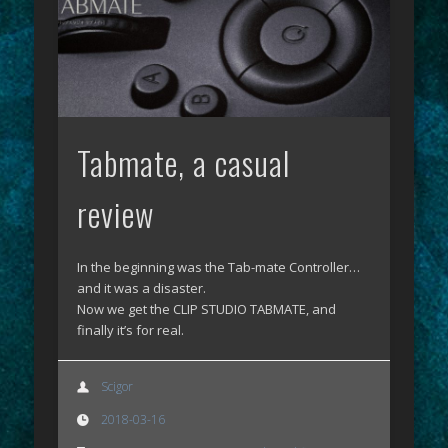
Tabmate, a casual
review
In the beginning was the Tab-mate Controller…
and it was a disaster.
Now we get the CLIP STUDIO TABMATE, and
finally it’s for real.
Scigor
2018-03-16