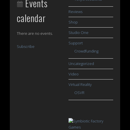
Events
Reviews
calendar
Shop
Studio One
There are no events.
Support
Subscribe
Crowdfunding
Uncategorized
Video
Virtual Reality
OSVR