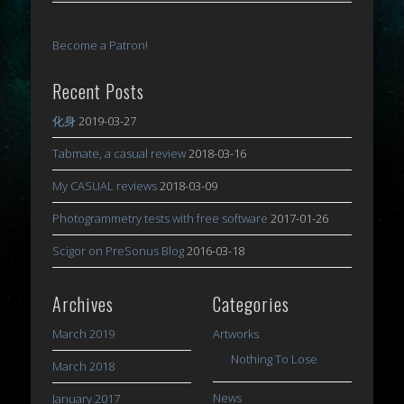
Become a Patron!
Recent Posts
化身
2019-03-27
Tabmate, a casual review
2018-03-16
My CASUAL reviews
2018-03-09
Photogrammetry tests with free software
2017-01-26
Scigor on PreSonus Blog
2016-03-18
Archives
Categories
March 2019
Artworks
Nothing To Lose
March 2018
News
January 2017