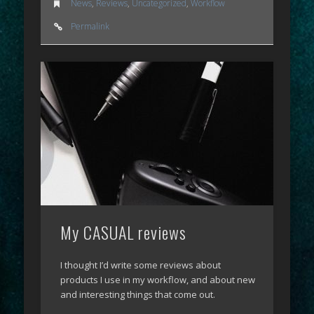
News
,
Reviews
,
Uncategorized
,
Workflow
Permalink
My CASUAL reviews
I thought I’d write some reviews about
products I use in my workflow, and about new
and interesting things that come out.