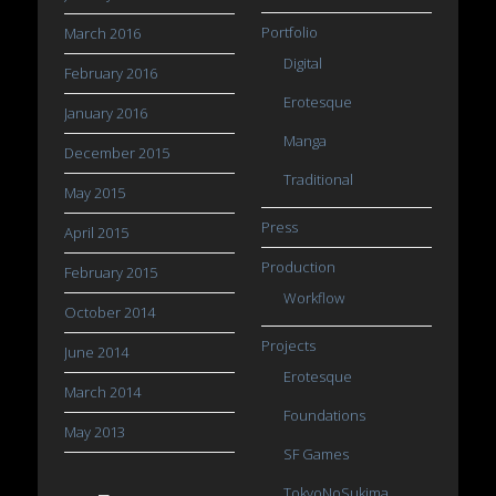
Portfolio
March 2016
Digital
February 2016
Erotesque
January 2016
Manga
December 2015
Traditional
May 2015
Press
April 2015
Production
February 2015
Workflow
October 2014
Projects
June 2014
Erotesque
March 2014
Foundations
May 2013
SF Games
TokyoNoSukima