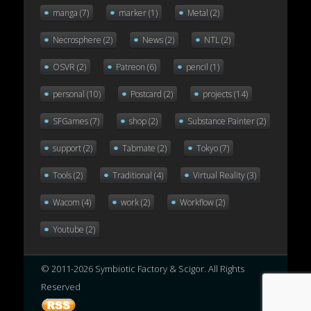
manga
(7)
marker
(1)
Metal
(2)
Necrosphere
(2)
News
(2)
NTL
(2)
OSVR
(2)
Patreon
(6)
pencil
(1)
personal
(10)
Postcard
(2)
projects
(14)
SFGames
(7)
shop
(2)
Substance Painter
(2)
support
(2)
Tabmate
(2)
Tokyo
(7)
Tools
(2)
Traditional
(4)
Virtual Reality
(3)
Wacom
(4)
work
(2)
Workflow
(2)
Youtube
(2)
© 2011-2026 Symbiotic Factory & Scigor. All Rights
Reserved