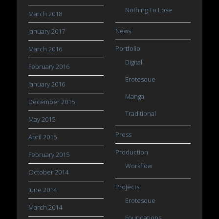
Nothing To Lose
March 2018
News
January 2017
Portfolio
March 2016
Digital
February 2016
Erotesque
January 2016
Manga
December 2015
Traditional
May 2015
Press
April 2015
Production
February 2015
Workflow
October 2014
Projects
June 2014
Erotesque
March 2014
Foundations