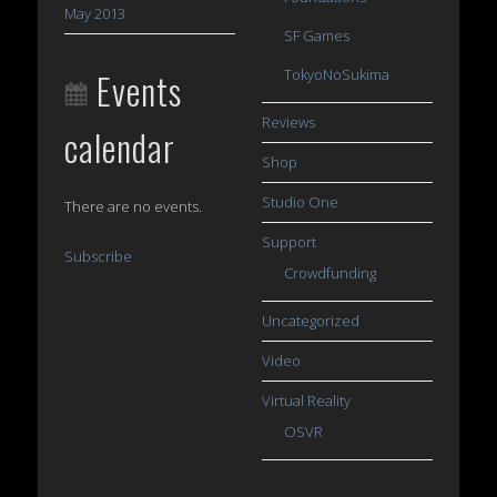
May 2013
SF Games
Events
TokyoNoSukima
Reviews
calendar
Shop
Studio One
There are no events.
Support
Subscribe
Crowdfunding
Uncategorized
Video
Virtual Reality
OSVR