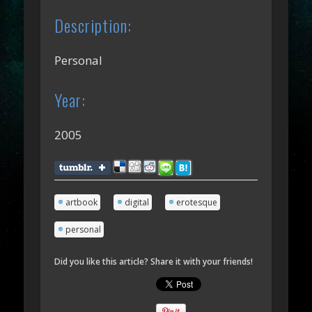
Description:
Personal
Year:
2005
artbook
digital
erotesque
personal
Did you like this article? Share it with your friends!