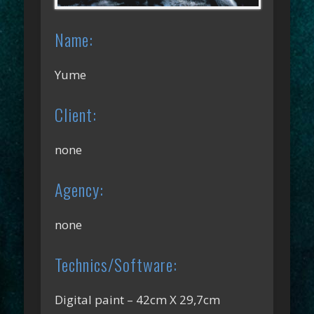
Name:
Yume
Client:
none
Agency:
none
Technics/Software:
Digital paint – 42cm X 29,7cm