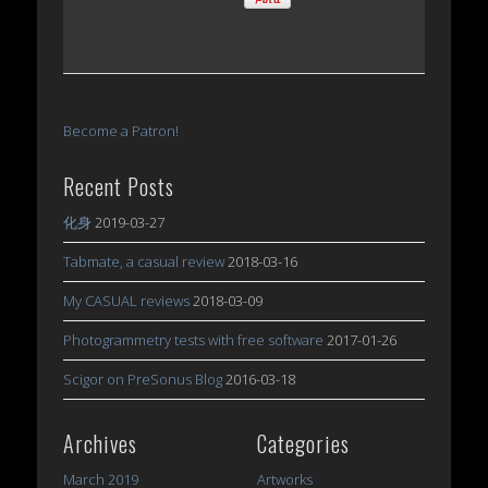
Become a Patron!
Recent Posts
化身
2019-03-27
Tabmate, a casual review
2018-03-16
My CASUAL reviews
2018-03-09
Photogrammetry tests with free software
2017-01-26
Scigor on PreSonus Blog
2016-03-18
Archives
Categories
March 2019
Artworks