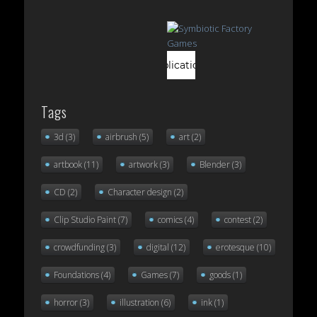
Tags
3d
(3)
airbrush
(5)
art
(2)
artbook
(11)
artwork
(3)
Blender
(3)
CD
(2)
Character design
(2)
Clip Studio Paint
(7)
comics
(4)
contest
(2)
crowdfunding
(3)
digital
(12)
erotesque
(10)
Foundations
(4)
Games
(7)
goods
(1)
horror
(3)
illustration
(6)
ink
(1)