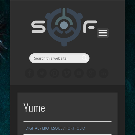
CONTACTS
SF MANGA
SF GAMES
PROJECTS
SUPPORT
ABOUT
WORKS
STORE
LINKS
LAB
::Symbi
Facto
シゴル
Yume
DIGITAL
/
EROTESQUE
/
PORTFOLIO